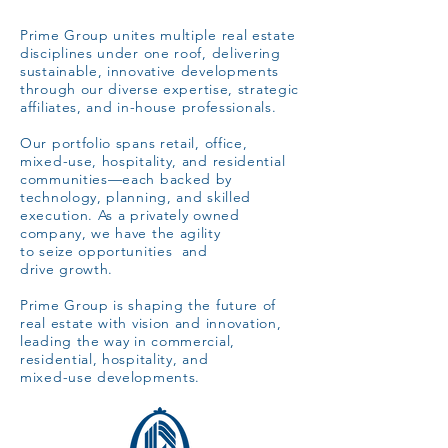
Prime Group unites multiple real estate
disciplines under one roof,
delivering
sustainable, innovative developments
through
our diverse expertise, strategic
affiliates,
and in-house professionals.
Our portfolio spans retail, office,
mixed-use, hospitality, and residential
communities—each backed by
technology, planning, and skilled
execution. As a privately owned
company, we have the agility
to seize opportunities and
drive growth.
Prime Group is shaping the future of
real estate with vision and
innovation,
leading the way in commercial,
residential, hospitality, and
mixed-use developments.