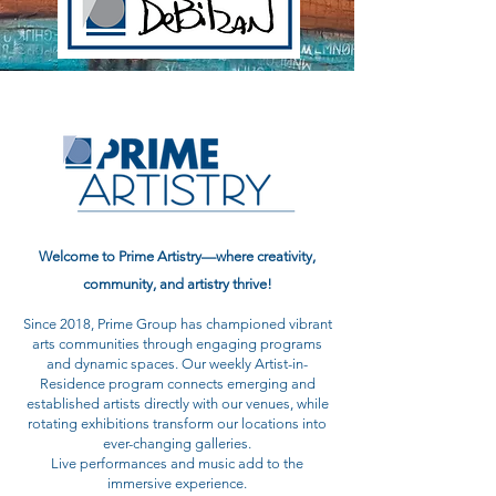
Welcome to Prime Artistry—where creativity,
community, and artistry thrive!
Since 2018, Prime Group has championed vibrant
arts communities through engaging programs
and dynamic spaces. Our weekly Artist-in-
Residence program connects emerging and
established artists directly with our venues, while
rotating exhibitions transform our locations into
ever-changing galleries.
Live performances and music add to the
immersive experience.