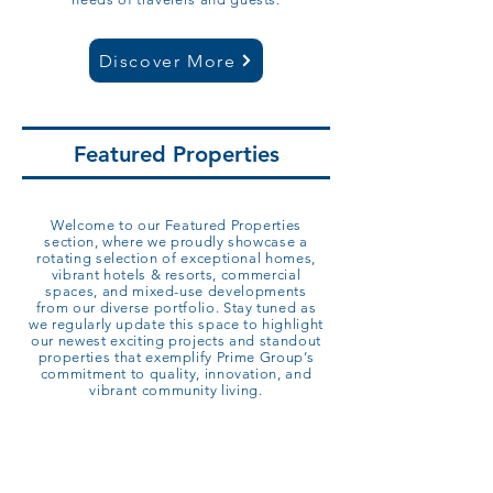
Discover More
Featured Properties
Welcome to our Featured Properties
section, where we proudly showcase a
rotating selection of exceptional homes,
vibrant hotels & resorts, commercial
spaces, and mixed-use developments
from our diverse portfolio. Stay tuned as
we regularly update this space to highlight
our newest exciting projects and standout
properties that exemplify Prime Group’s
commitment to quality, innovation, and
vibrant community living.