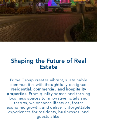
Shaping the Future of Real
Estate
Prime Group creates vibrant, sustainable
communities with thoughtfully designed
residential, commercial, and hospitality
properties
. From quality homes and thriving
business spaces to innovative hotels and
resorts, we enhance lifestyles, foster
economic growth, and deliver unforgettable
experiences for residents, businesses, and
guests alike.