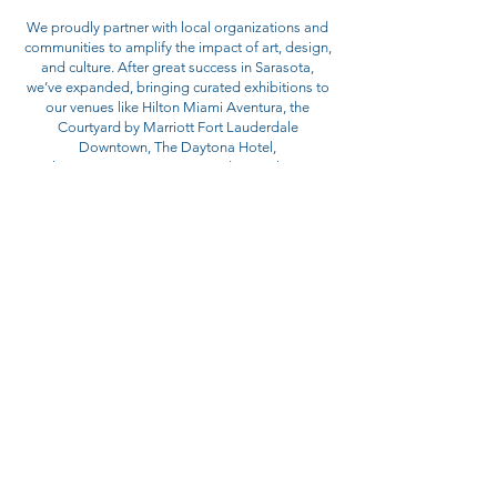
We proudly partner with local organizations and
communities to amplify the impact of art, design,
and culture. After great success in Sarasota,
we’ve expanded, bringing curated exhibitions to
our venues like Hilton Miami Aventura, the
Courtyard by Marriott Fort Lauderdale
Downtown, The Daytona Hotel,
Playa Largo Resort & Spa and Faro Blanco
Resort.
Our Latest Public Art Installation at ICON One
Daytona - The EDGE Collection - from NASCAR
& ONE Daytona!
The visually striking Firebird 1 statue at ICON
One Daytona apartments in the EDGE Collection
celebrates Daytona Beach’s legendary racing
heritage and the spirit of innovation embodied
by Harley J. Earl’s iconic prototype atop the
Daytona 500 trophy. “Our goal at Prime Group is
to create destinations that celebrate local
heritage and inspire community,” said Larry
Abbo, CEO of Prime Group. “The Firebird 1
statue at ICON One Daytona captures Daytona’s