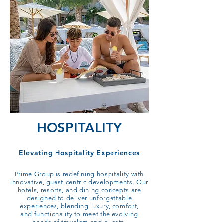
HOSPITALITY
Elevating Hospitality Experiences​
Prime Group is redefining hospitality with
innovative, guest-centric developments. Our
hotels, resorts, and dining concepts are
designed to deliver unforgettable
experiences, blending luxury, comfort,
and functionality to meet the evolving
needs of travelers and guests.