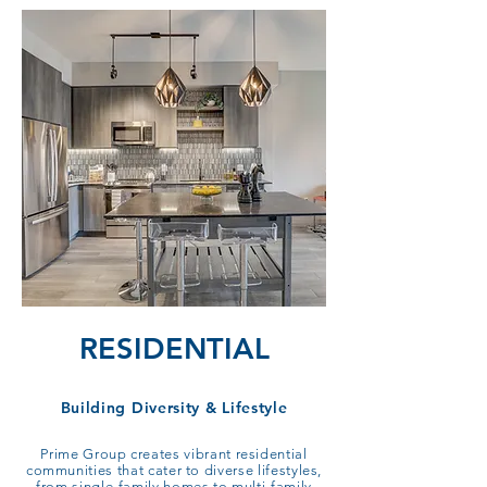
RESIDENTIAL
Building Diversity & Lifestyle
Prime Group creates vibrant residential
communities that cater to diverse lifestyles,
from single-family homes to multi-family