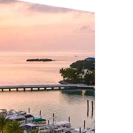
PRIME GROUP
Expertise That
Drives Success
With a proven track record in
commercial, hospitality, residential,
and mixed-use development, Prime
Group excels in identifying strategic
locations, conducting in-depth
market research, and creating
projects that align with market
demand, environmental
responsibility, and community needs.
Our multidisciplinary expertise sets
us apart. Backed by a team of
seasoned professionals, we execute