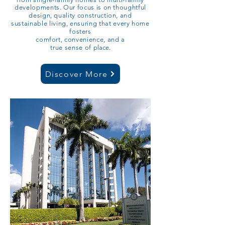
developments. Our focus is on thoughtful
design, quality construction, and
sustainable living, ensuring that every home
fosters
comfort, convenience, and a
true sense of
place.​​​​​
Discover More