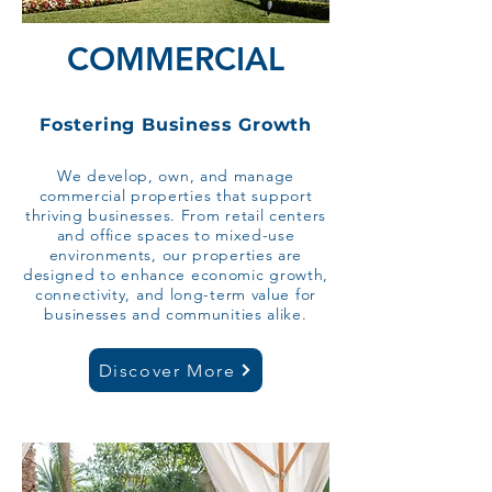
COMMERCIAL
Fostering Business Growth
We develop, own, and manage
commercial properties that support
thriving businesses. From retail centers
and office spaces to mixed-use
environments, our properties are
designed to enhance economic growth,
connectivity, and long-term value for
businesses and communities alike.​​​​
Discover More