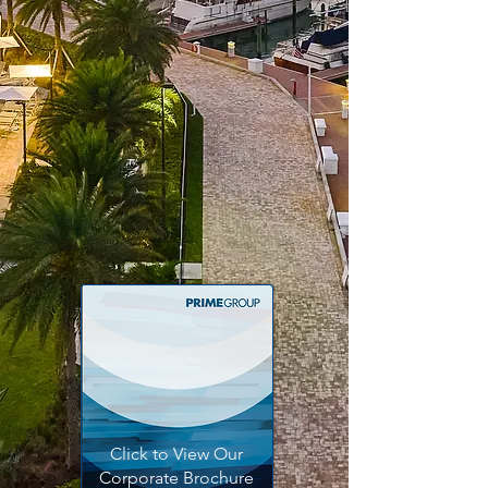
projects with precision and
efficiency, leveraging advanced
construction techniques and
materials to ensure durability,
functionality, and aesthetic
excellence.
Discover More
Click to View Our
Corporate Brochure