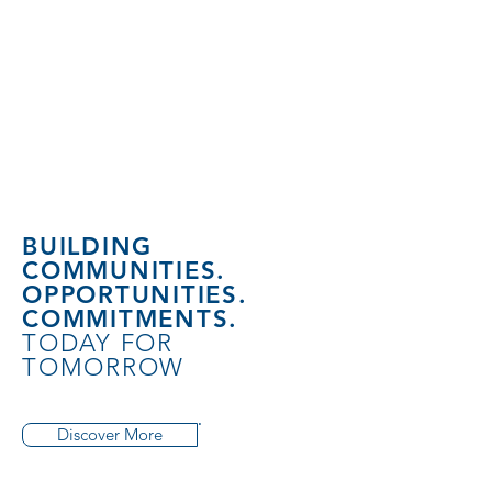
BUILDING
COMMUNITIES.
OPPORTUNITIES.
COMMITMENTS.
TODAY FOR
TOMORROW
Discover More